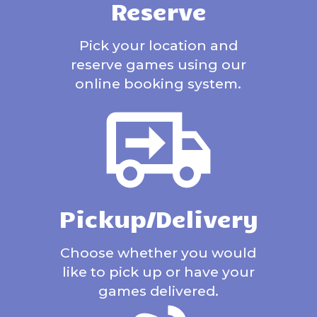
Reserve
Pick your location and
reserve games using our
online booking system.
Pickup/Delivery
Choose whether you would
like to pick up or have your
games delivered.