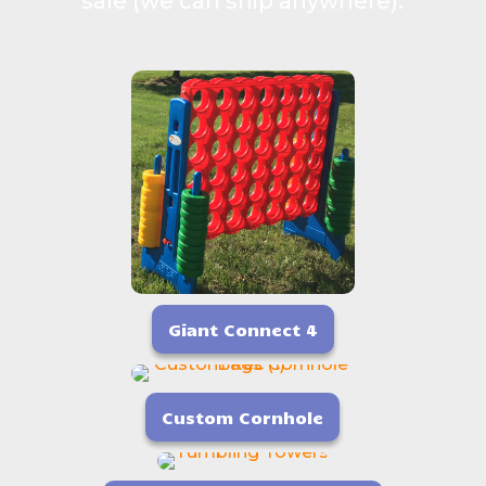
sale (we can ship anywhere).
Giant Connect 4
Custom Cornhole