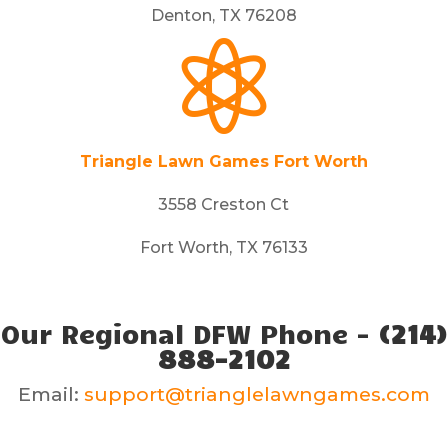
Denton, TX 76208

Triangle Lawn Games Fort Worth
3558 Creston Ct
Fort Worth, TX 76133
Our Regional DFW Phone -
(214)
888-2102
Email:
support@trianglelawngames.com