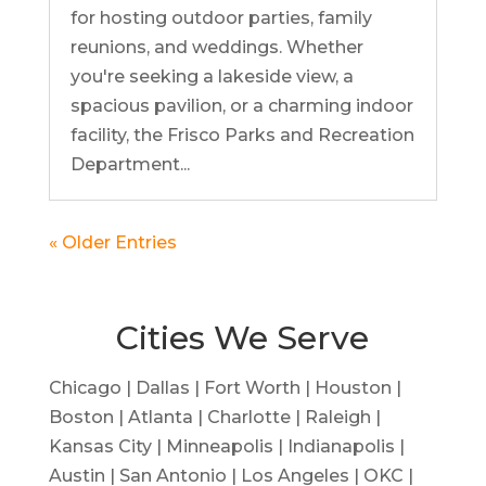
for hosting outdoor parties, family
reunions, and weddings. Whether
you're seeking a lakeside view, a
spacious pavilion, or a charming indoor
facility, the Frisco Parks and Recreation
Department...
« Older Entries
Cities We Serve
Chicago | Dallas | Fort Worth | Houston |
Boston | Atlanta | Charlotte | Raleigh |
Kansas City | Minneapolis | Indianapolis |
Austin | San Antonio | Los Angeles | OKC |