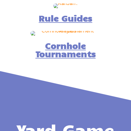
Rule Guides
Cornhole
Tournaments
Yard Game