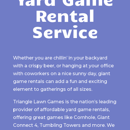
Rental
Service
Whether you are chillin’ in your backyard
with a crispy beer, or hanging at your office
with coworkers on a nice sunny day, giant
game rentals can add a fun and exciting
element to gatherings of all sizes.
Triangle Lawn Games is the nation’s leading
provider of affordable yard game rentals,
offering great games like Cornhole, Giant
Connect 4, Tumbling Towers and more. We