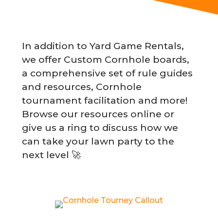
In addition to Yard Game Rentals,
we offer Custom Cornhole boards,
a comprehensive set of rule guides
and resources, Cornhole
tournament facilitation and more!
Browse our resources online or
give us a ring to discuss how we
can take your lawn party to the
next level 🚀