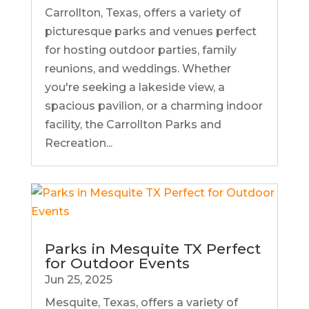
Carrollton, Texas, offers a variety of
picturesque parks and venues perfect
for hosting outdoor parties, family
reunions, and weddings. Whether
you're seeking a lakeside view, a
spacious pavilion, or a charming indoor
facility, the Carrollton Parks and
Recreation...
Parks in Mesquite TX Perfect
for Outdoor Events
Jun 25, 2025
Mesquite, Texas, offers a variety of