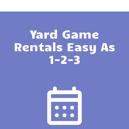
Yard Game
Rentals Easy As
1-2-3