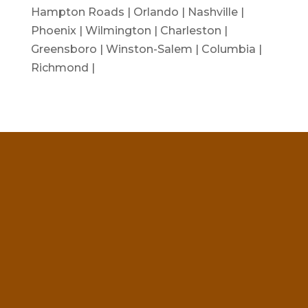
Hampton Roads | Orlando | Nashville |
Phoenix | Wilmington | Charleston |
Greensboro | Winston-Salem | Columbia |
Richmond |