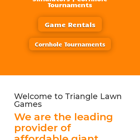
Tournaments
Game Rentals
Cornhole Tournaments
Welcome to Triangle Lawn
Games
We are the leading
provider of
affordable giant