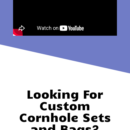
Looking For
Custom
Cornhole Sets
and Bags?