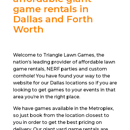
game rentals in
Dallas and Forth
Worth
Welcome to Triangle Lawn Games, the
nation’s leading provider of affordable lawn
game rentals, NERF parties and custom
cornhole! You have found your way to the
website for our Dallas locations so if you are
looking to get games to your events in that
area you’re in the right place.
We have games available in the Metroplex,
so just book from the location closest to
you in order to get the best pricing on
delivery. Our giant yard game rentals are