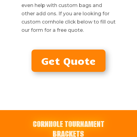
even help with custom bags and
other add ons. If you are looking for
custom cornhole click below to fill out
our form for a free quote.
Get Quote
CORNHOLE TOURNAMENT
BRACKETS