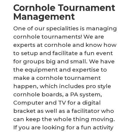
Cornhole Tournament
Management
One of our specialities is managing
cornhole tournaments! We are
experts at cornhole and know how
to setup and facilitate a fun event
for groups big and small. We have
the equipment and expertise to
make a cornhole tournament
happen, which includes pro style
cornhole boards, a PA system,
Computer and TV for a digital
bracket as well as a facilitator who
can keep the whole thing moving.
If you are looking for a fun activity