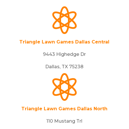

Triangle Lawn Games Dallas Central
9443 Highedge Dr
Dallas, TX 75238

Triangle Lawn Games Dallas North
110 Mustang Trl