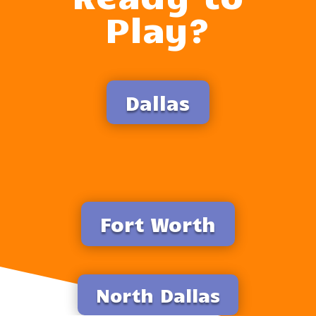
Play?
Dallas
Fort Worth
North Dallas