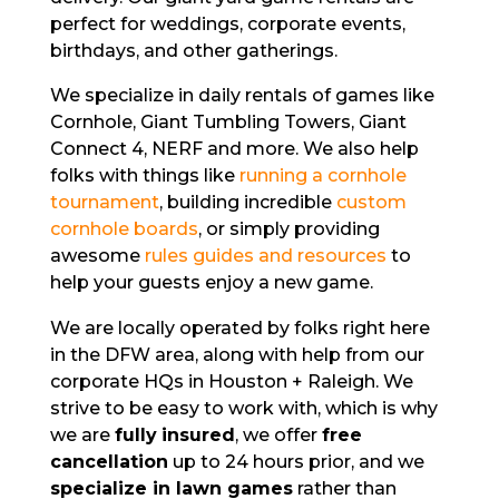
perfect for weddings, corporate events,
birthdays, and other gatherings.
We specialize in daily rentals of games like
Cornhole, Giant Tumbling Towers, Giant
Connect 4, NERF and more. We also help
folks with things like
running a cornhole
tournament
, building incredible
custom
cornhole boards
, or simply providing
awesome
rules guides and resources
to
help your guests enjoy a new game.
We are locally operated by folks right here
in the DFW area, along with help from our
corporate HQs in Houston + Raleigh. We
strive to be easy to work with,
which is why
we are
fully
insured
, we offer
free
cancellation
up to 24 hours prior, and we
specialize in lawn games
rather than