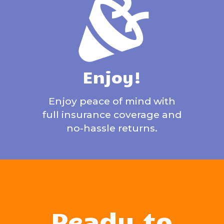
Enjoy!
Enjoy peace of mind with
full insurance coverage and
no-hassle returns.
Ready to