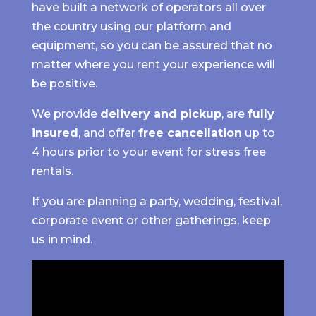
have built a network of operators all over
the country using our platform and
equipment, so you can be assured that no
matter where you rent your experience will
be positive.
We provide
delivery and pickup
, are
fully
insured
, and offer
free cancellation
up to
4 hours prior to your event for stress free
rentals.
If you are planning a party, wedding, festival,
corporate event or other gatherings, keep
us in mind.