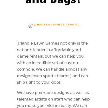
Triangle Lawn Games not only is the
nation’s leader in affordable yard
game rentals, but we can help you
with an incredible set of custom
cornhole. We can handle almost any
design (even sports teams!) and can
ship right to your door.
We have premade designs as well as
talented artists on staff who can help
you make your vision reality. We can