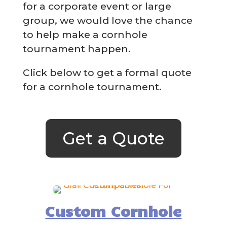
for a corporate event or large
group, we would love the chance
to help make a cornhole
tournament happen.
Click below to get a formal quote
for a cornhole tournament.
Get a Quote
Custom Cornhole