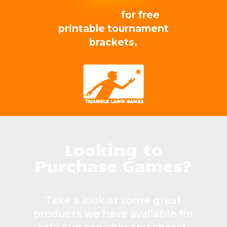
Click here
for free
printable tournament
brackets.
Looking to
Purchase Games?
Take a look at some great
products we have available for