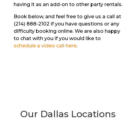
having it as an add-on to other party rentals.
Book below, and feel free to give us a call at
(214) 888-2102 if you have questions or any
difficulty booking online. We are also happy
to chat with you if you would like to
schedule a video call here
.
Our Dallas Locations