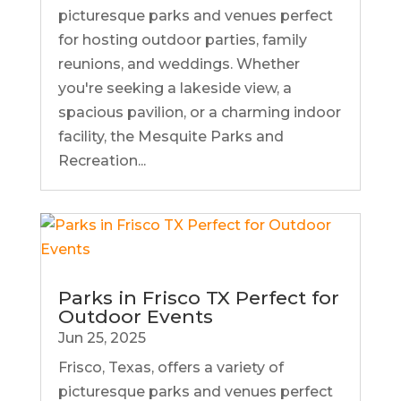
picturesque parks and venues perfect
for hosting outdoor parties, family
reunions, and weddings. Whether
you're seeking a lakeside view, a
spacious pavilion, or a charming indoor
facility, the Mesquite Parks and
Recreation...
Parks in Frisco TX Perfect for
Outdoor Events
Jun 25, 2025
Frisco, Texas, offers a variety of
picturesque parks and venues perfect