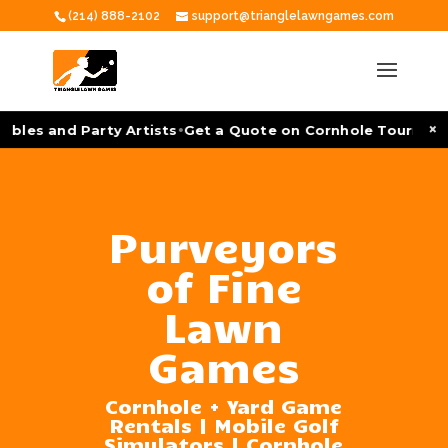
(214) 888-2102
support@trianglelawngames.com
•
×
es and Party Artists
Get a Quote on Cornhole Tournament F
Purveyors
of Fine
Lawn
Games
Cornhole + Yard Game
Rentals | Mobile Golf
Simulators | Cornhole