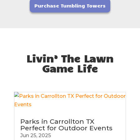
Purchase Tumbling Towers
Livin’ The Lawn
Game Life
Parks in Carrollton TX
Perfect for Outdoor Events
Jun 25, 2025