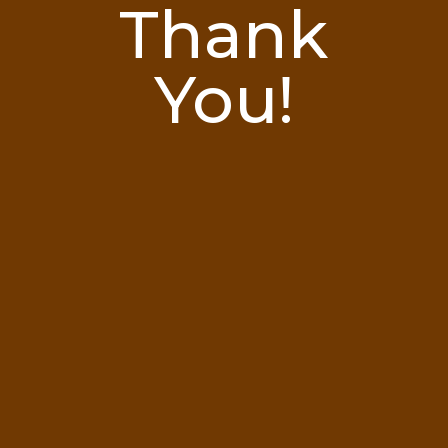
Thank
You!