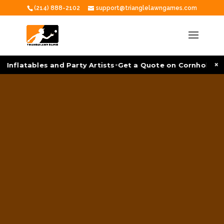
(214) 888-2102
support@trianglelawngames.com
•
×
 Inflatables and Party Artists
Get a Quote on Cornhole To